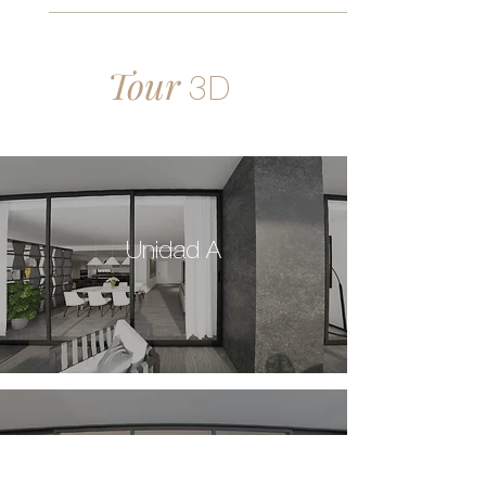
Tour
3D
Unidad A
Unidad B