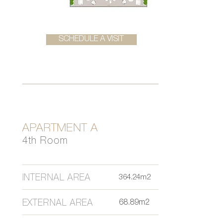
SCHEDULE A VISIT
APARTMENT A
4th Room
INTERNAL AREA
364.24m2
EXTERNAL AREA
68.89m2