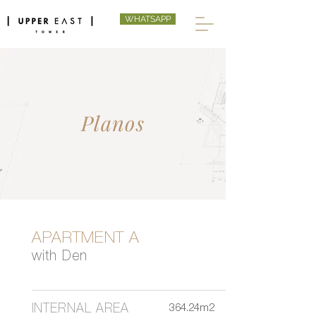
WHATSAPP
Planos
APARTMENT A
with Den
INTERNAL AREA
364.24m2