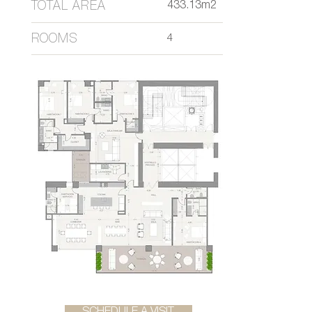
TOTAL AREA
433.13m2
ROOMS
4