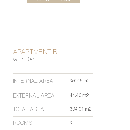
SCHEDULE A VISIT
APARTMENT B
with Den
INTERNAL AREA
350.45 m2
EXTERNAL AREA
44.46 m2
TOTAL AREA
394.91 m2
ROOMS
3