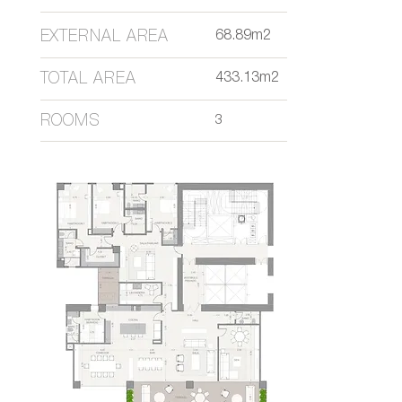
EXTERNAL AREA
68.89m2
TOTAL AREA
433.13m2
ROOMS
3