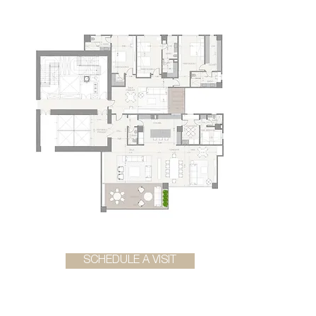
SCHEDULE A VISIT