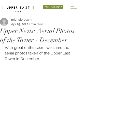
WHATSAPP
michelerouxm
Apr 25, 2022
1 min read
Upper News: Aerial Photos
of the Tower - December
With great enthusiasm, we share the 
aerial photos taken of the Upper East 
Tower in December. 