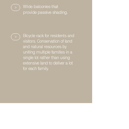
>
Wide balconies that
provide passive shading.
>
Bicycle rack for residents and
visitors. Conservation of land
and natural resources by
uniting multiple families in a
single lot rather than using
extensive land to deliver a lot
for each family.