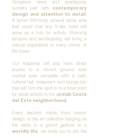
Gorgeous views and spectacular
sunsets pair with
contemporary
design and attention to detail
.
A lavish 360/wrap around social area
that could rival any 5-star hotel will
serve as a hub for activity. Stunning
terraces and landscaping will bring a
natural experience to every corner of
the tower.
Our residents will also have direct
access to a vibrant ground level
market area complete with a café,
cultural hall, restaurant, and lounge bar
that will turn the spot in to a focal point
for social
activity in the
upscale
Costa
del Este neighborhood
.
Every decision made, from interior
design, to the art collection hanging on
the walls is a grand gesture to a
worldly life
, we invite you to join the
small community that will be Upper