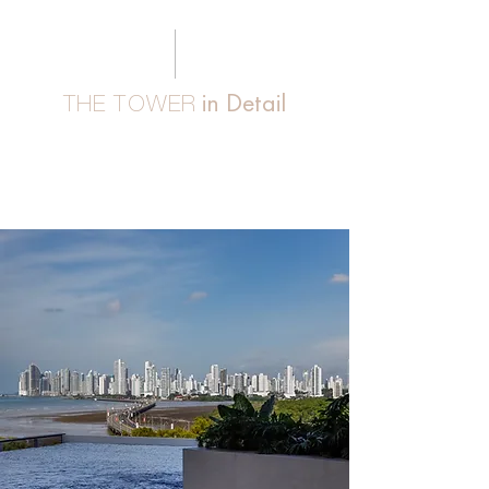
in Detail
THE TOWER