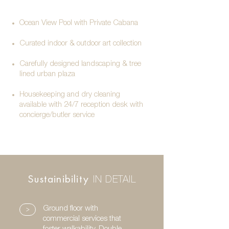
Ocean View Pool with Private Cabana
Curated indoor & outdoor art collection
Carefully designed landscaping & tree
lined urban plaza
Housekeeping and dry cleaning
available with
24/7 reception desk with
concierge/butler service
Sustainibility
IN DETAIL
>
Ground floor with
commercial services that