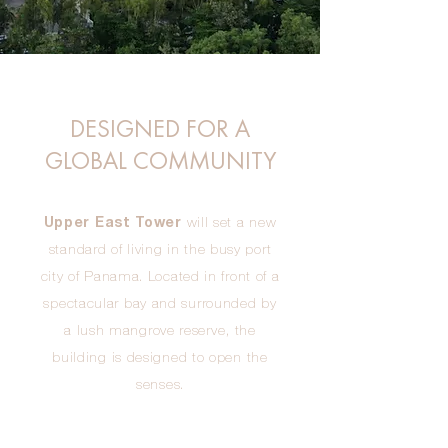
DESIGNED FOR A
GLOBAL COMMUNITY
Upper East Tower
will set a new
standard of living in the busy port
city of Panama. Located in front of a
spectacular bay and surrounded by
a lush mangrove reserve, the
building is designed to open the
senses.