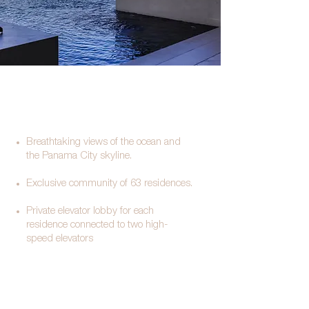
Breathtaking views of the ocean and
the Panama City skyline.
Exclusive community of 63 residences.
Private elevator lobby for each
residence connected to two high-
speed elevators