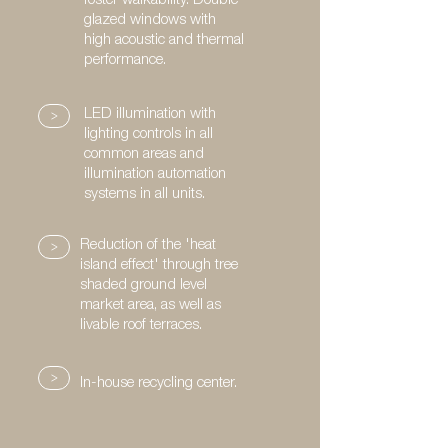
foster walkability. Double
glazed windows with
high acoustic and thermal
performance.
>
LED illumination with
lighting controls in all
common areas and
illumination automation
systems in all units.
>
Reduction of the 'heat
island effect' through tree
shaded ground level
market area, as well as
livable roof terraces.
>
In-house recycling center.