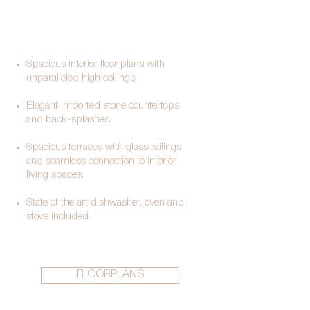
Spacious interior floor plans with
unparalleled high ceilings.
Elegant imported stone countertops
and back-splashes.
Spacious terraces with glass railings
and seamless connection to interior
living spaces.
State of the art dishwasher, oven and
stove included.​​
FLOORPLANS