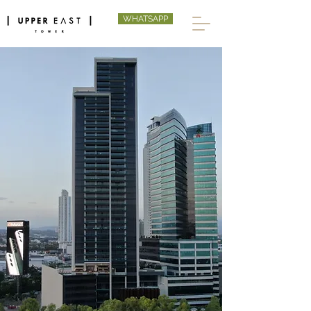
WHATSAPP